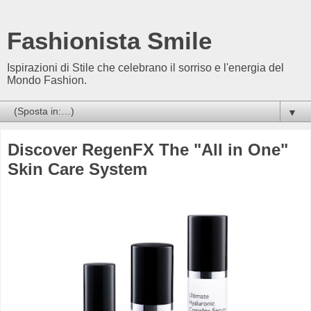
Fashionista Smile
Ispirazioni di Stile che celebrano il sorriso e l'energia del
Mondo Fashion.
▼
Discover RegenFX The "All in One"
Skin Care System