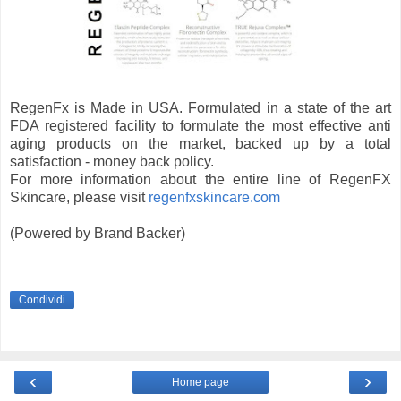
RegenFx is Made in USA. Formulated in a state of the art
FDA registered facility to formulate the most effective anti
aging products on the market, backed up by a total
satisfaction - money back policy.
For more information about the entire line of RegenFX
Skincare, please visit
regenfxskincare.com
(Powered by Brand Backer)
Condividi
‹
›
Home page