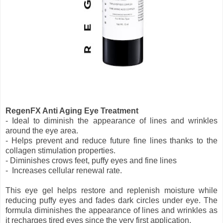
RegenFX Anti Aging Eye Treatment
- Ideal to diminish the appearance of lines and wrinkles
around the eye area.
- Helps prevent and reduce future fine lines thanks to the
collagen stimulation properties.
- Diminishes crows feet, puffy eyes and fine lines
- Increases cellular renewal rate.
This eye gel helps restore and replenish moisture while
reducing puffy eyes and fades dark circles under eye. The
formula diminishes the appearance of lines and wrinkles as
it recharges tired eyes since the very first application.