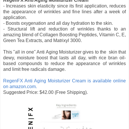
RegenFX Anti Aging Moisturizer Cream
- Increases skin elasticity since its first application, reduces
the appearance of wrinkles and fine lines after a week of
application.
- Boosts oxygenation and all day hydration to the skin.
- Structural lift and reduction of wrinkles thanks to an
amazing blend of Collagen Boosting Peptides, Vitamin C, E,
Green Tea Extracts, and Matrixyl 3000.
This "all in one" Anti Aging Moisturizer gives to the skin that
dewy, moisture boost that lasts all day, with rice bran oil-
based compounds to reduce the appearance of wrinkles
and limit free radicals damage.
RegenFX Anti Aging Moisturizer Cream is available online
on amazon.com.
Suggested Price: $42.00 (Free Shipping).