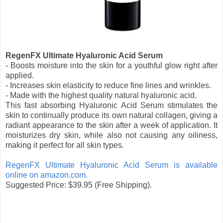
RegenFX Ultimate Hyaluronic Acid Serum
- Boosts moisture into the skin for a youthful glow right after
applied.
- Increases skin elasticity to reduce fine lines and wrinkles.
- Made with the highest quality natural hyaluronic acid.
This fast absorbing Hyaluronic Acid Serum stimulates the
skin to continually produce its own natural collagen, giving a
radiant appearance to the skin after a week of application. It
moisturizes dry skin, while also not causing any oiliness,
making it perfect for all skin types.
RegenFX Ultimate Hyaluronic Acid Serum is available
online on amazon.com.
Suggested Price: $39.95 (Free Shipping).