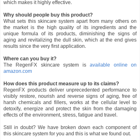
which makes it highly effective.
Why should people buy this product?
What sets this skincare system apart from many others on
the market is the high quality of its ingredients and the
unique formula of its products, diminishing the signs of
aging and revitalizing the dull skin, which at the end gives
results since the very first application.
Where can you buy it?
The RegenFX skincare system is
available online on
amazon.com
How does this product measure up to its claims?
RegenFX products deliver unprecedented performance to
visibly restore, nourish and reverse signs of aging, free of
harsh chemicals and fillers, works at the cellular level to
detoxify, energize and protect the skin from the damaging
effects of the environment, stress, fatigue and travel.
Still in doubt? We have broken down each component of
this skincare system for you and this is what we found out.