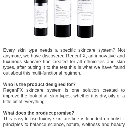
Every skin type needs a specific skincare system? Not
anymore, we have discovered RegenFX, an innovative and
luxurious skincare line created for all ethnicities and skin
types, after putting it to the test this is what we have found
out about this multi-functional regimen.
Who is the product designed for?
RegenFX skincare system is one solution created to
improve the look of all skin types, whether it is dry, oily or a
little bit of everything.
What does the product promise?
This easy to use luxury skincare line is founded on holistic
principles to balance science, nature, wellness and beauty