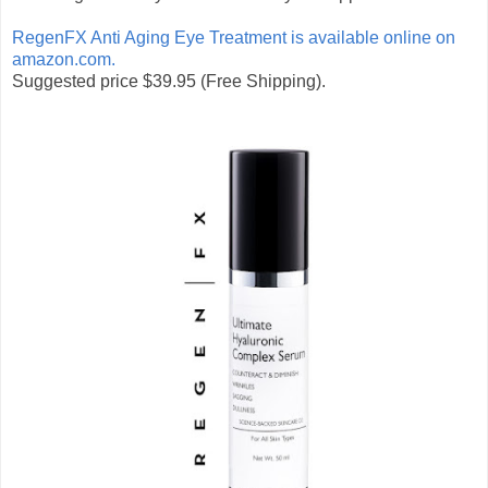
RegenFX Anti Aging Eye Treatment is available online on
amazon.com.
Suggested price $39.95
(Free Shipping).