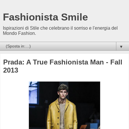
Fashionista Smile
Ispirazioni di Stile che celebrano il sorriso e l'energia del
Mondo Fashion.
▼
Prada: A True Fashionista Man - Fall
2013