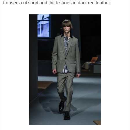
trousers cut short and thick shoes in dark red leather.