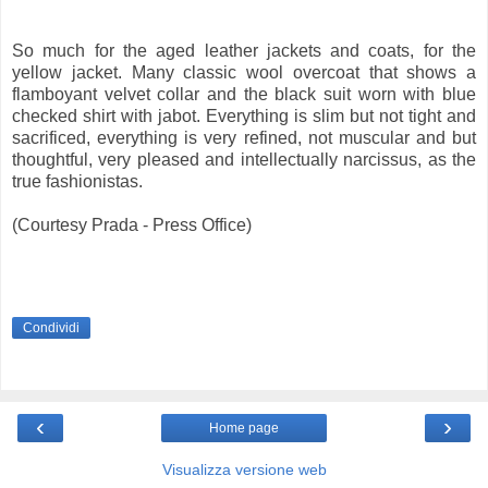
So much for the aged leather jackets and coats, for the
yellow jacket. Many classic wool overcoat that shows a
flamboyant velvet collar and the black suit worn with blue
checked shirt with jabot. Everything is slim but not tight and
sacrificed, everything is very refined, not muscular and but
thoughtful, very pleased and intellectually narcissus, as the
true fashionistas.
(Courtesy Prada - Press Office)
Condividi
‹
›
Home page
Visualizza versione web