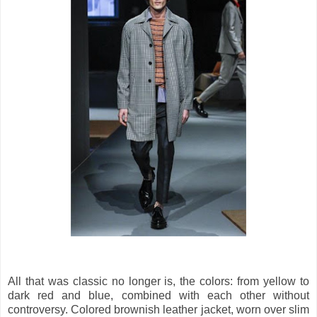
All that was classic no longer is, the colors: from yellow to
dark red and blue, combined with each other without
controversy. Colored brownish leather jacket, worn over slim