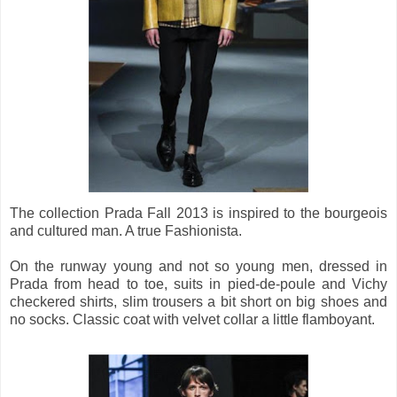
The collection Prada Fall 2013 is inspired to the bourgeois
and cultured man. A true Fashionista.
On the runway young and not so young men, dressed in
Prada from head to toe, suits in pied-de-poule and Vichy
checkered shirts, slim trousers a bit short on big shoes and
no socks. Classic coat with velvet collar a little flamboyant.