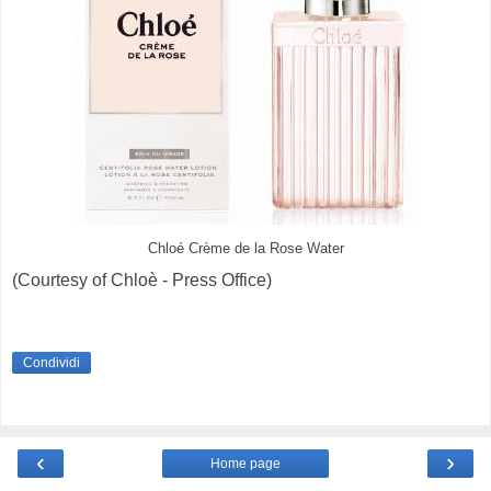
Chloé Crème de la Rose Water
(Courtesy of Chloè - Press Office)
Condividi
‹
›
Home page