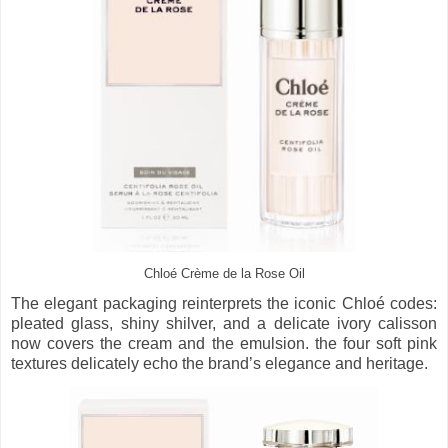
Chloé Crème de la Rose Oil
The elegant packaging reinterprets the iconic Chloé codes:
pleated glass, shiny shilver, and a delicate ivory calisson
now covers the cream and the emulsion. the four soft pink
textures delicately echo the brand’s elegance and heritage.