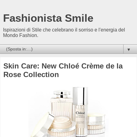
Fashionista Smile
Ispirazioni di Stile che celebrano il sorriso e l'energia del
Mondo Fashion.
▼
Skin Care: New Chloé Crème de la
Rose Collection