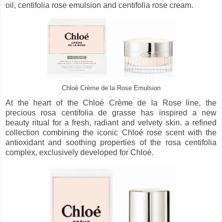
oil, centifolia rose emulsion and centifolia rose cream.
Chloé Crème de la Rose Emulsion
At the heart of the Chloé Crème de la Rose line, the
precious rosa centifolia de grasse has inspired a new
beauty ritual for a fresh, radiant and velvety skin. a refined
collection combining the iconic Chloé rose scent with the
antioxidant and soothing properties of the rosa centifolia
complex, exclusively developed for Chloé.