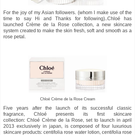
For the joy of my Asian followers. (whom I make use of the
time to say Hi and Thanks for following)..Chloé has
launched Crème de la Rose collection, a new skincare
system created to make the skin fresh, soft and smooth as a
rose petal.
Chloé Crème de la Rose Cream
Five years after the launch of its successful classic
fragrance, Chloé presents its first skincare
collection: Chloé Crème de la Rose, set to launch in april
2013 exclusively in japan, is composed of four luxurious
skincare products: centifolia rose water lotion, centifolia rose