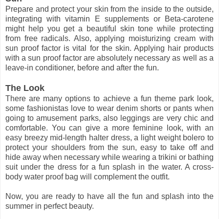
Prepare and protect your skin from the inside to the outside,
integrating with vitamin E supplements or Beta-carotene
might help you get a beautiful skin tone while protecting
from free radicals. Also, applying moisturizing cream with
sun proof factor is vital for the skin. Applying hair products
with a sun proof factor are absolutely necessary as well as a
leave-in conditioner, before and after the fun.
The Look
There are many options to achieve a fun theme park look,
some fashionistas love to wear denim shorts or pants when
going to amusement parks, also leggings are very chic and
comfortable. You can give a more feminine look, with an
easy breezy mid-length halter dress, a light weight bolero to
protect your shoulders from the sun, easy to take off and
hide away when necessary while wearing a trikini or bathing
suit under the dress for a fun splash in the water. A cross-
body water proof bag will complement the outfit.
Now, you are ready to have all the fun and splash into the
summer in perfect beauty.