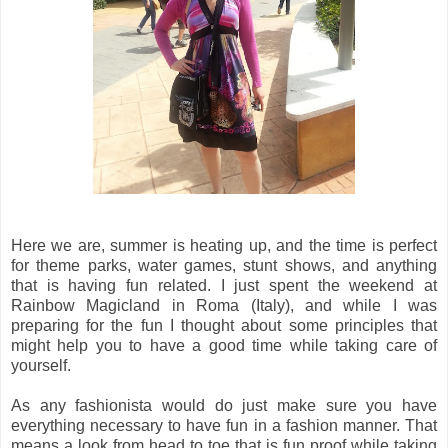
Here we are, summer is heating up, and the time is perfect
for theme parks, water games, stunt shows, and anything
that is having fun related. I just spent the weekend at
Rainbow Magicland in Roma (Italy), and while I was
preparing for the fun I thought about some principles that
might help you to have a good time while taking care of
yourself.
As any fashionista would do just make sure you have
everything necessary to have fun in a fashion manner. That
means a look from head to toe that is fun proof while taking