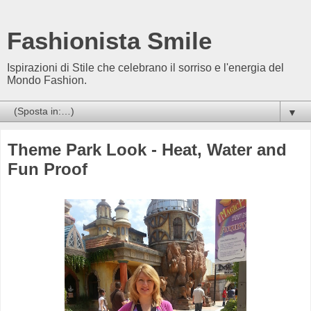
Fashionista Smile
Ispirazioni di Stile che celebrano il sorriso e l'energia del
Mondo Fashion.
▼
Theme Park Look - Heat, Water and
Fun Proof