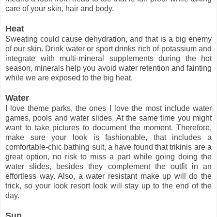
care of your skin, hair and body.
Heat
Sweating could cause dehydration, and that is a big enemy
of our skin. Drink water or sport drinks rich of potassium and
integrate with multi-mineral supplements during the hot
season, minerals help you avoid water retention and fainting
while we are exposed to the big heat.
Water
I love theme parks, the ones I love the most include water
games, pools and water slides. At the same time you might
want to take pictures to document the moment. Therefore,
make sure your look is fashionable, that includes a
comfortable-chic bathing suit, a have found that trikinis are a
great option, no risk to miss a part while going doing the
water slides, besides they complement the outfit in an
effortless way. Also, a water resistant make up will do the
trick, so your look resort look will stay up to the end of the
day.
Sun