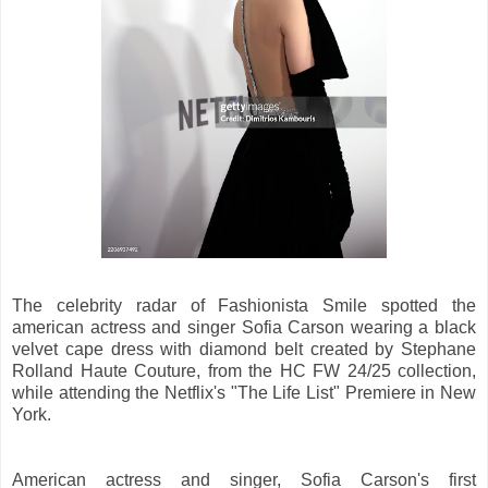
The celebrity radar of Fashionista Smile spotted the
american actress and singer Sofia Carson wearing a black
velvet cape dress with diamond belt created by Stephane
Rolland Haute Couture, from the HC FW 24/25 collection,
while attending the Netflix's "The Life List" Premiere in New
York.
American actress and singer, Sofia Carson's first