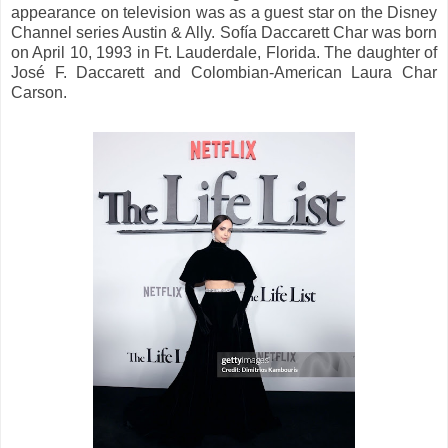
appearance on television was as a guest star on the Disney
Channel series Austin & Ally. Sofía Daccarett Char was born
on April 10, 1993 in Ft. Lauderdale, Florida. The daughter of
José F. Daccarett and Colombian-American Laura Char
Carson.