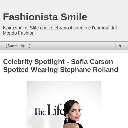
Fashionista Smile
Ispirazioni di Stile che celebrano il sorriso e l'energia del
Mondo Fashion.
▼
Celebrity Spotlight - Sofia Carson
Spotted Wearing Stephane Rolland